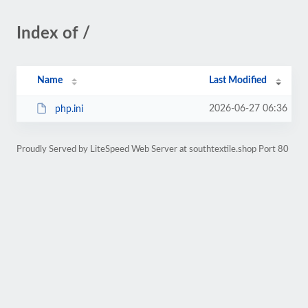
Index of /
Name
Last Modified
2026-06-27 06:36
php.ini
Proudly Served by LiteSpeed Web Server at southtextile.shop Port 80