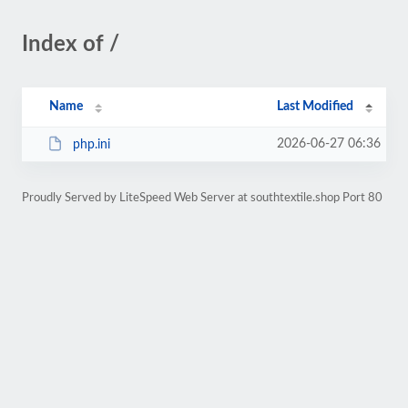
Index of /
Name
Last Modified
2026-06-27 06:36
php.ini
Proudly Served by LiteSpeed Web Server at southtextile.shop Port 80